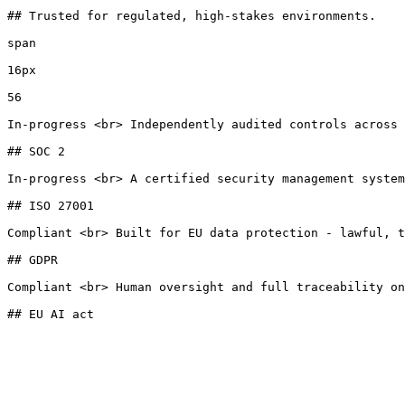
## Trusted for regulated, high-stakes environments.

span

16px

56

In-progress <br> Independently audited controls across 
## SOC 2

In-progress <br> A certified security management system
## ISO 27001

Compliant <br> Built for EU data protection - lawful, t
## GDPR

Compliant <br> Human oversight and full traceability on
## EU AI act
