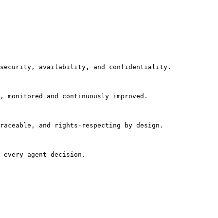
security, availability, and confidentiality.

, monitored and continuously improved.

raceable, and rights-respecting by design.

 every agent decision.
