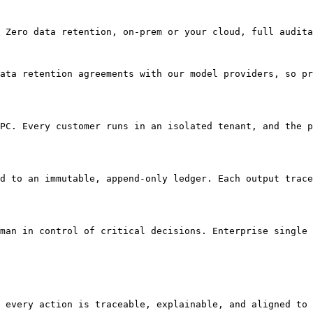
 Zero data retention, on-prem or your cloud, full audita
ata retention agreements with our model providers, so pr
PC. Every customer runs in an isolated tenant, and the p
d to an immutable, append-only ledger. Each output trace
man in control of critical decisions. Enterprise single 
 every action is traceable, explainable, and aligned to 