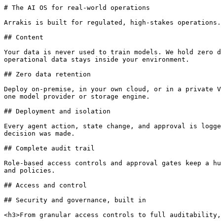
# The AI OS for real-world operations

Arrakis is built for regulated, high-stakes operations.
## Content

Your data is never used to train models. We hold zero d
operational data stays inside your environment.

## Zero data retention

Deploy on-premise, in your own cloud, or in a private V
one model provider or storage engine.

## Deployment and isolation

Every agent action, state change, and approval is logge
decision was made.

## Complete audit trail

Role-based access controls and approval gates keep a hu
and policies.

## Access and control

## Security and governance, built in

<h3>From granular access controls to full auditability,