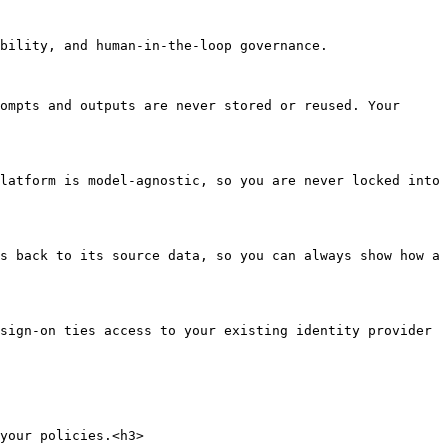
bility, and human-in-the-loop governance.

ompts and outputs are never stored or reused. Your 
latform is model-agnostic, so you are never locked into 
s back to its source data, so you can always show how a 
sign-on ties access to your existing identity provider 
your policies.<h3>
